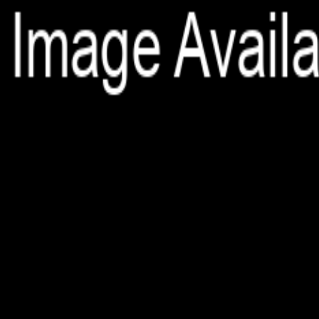
File is no longer available as it expired or has been deleted.