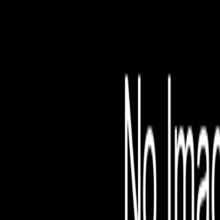
File is no longer avail