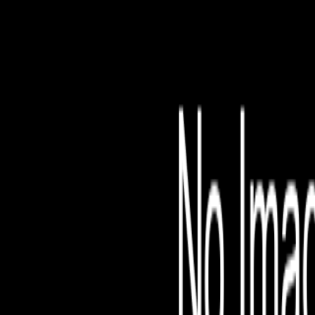
File is no longer avail